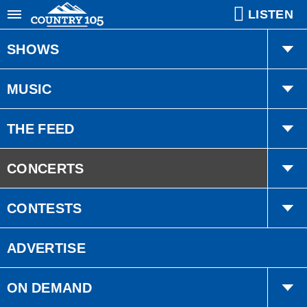
LISTEN
SHOWS
Gregg & Joelle
MUSIC
Ethan
Playlist
THE FEED
MJ
Trending
CONCERTS
Bobby Bones
Interviews
PRESALE
CONTESTS
American Country Countdown
Events
Quick Draw
ADVERTISE
Country Cares
ON DEMAND