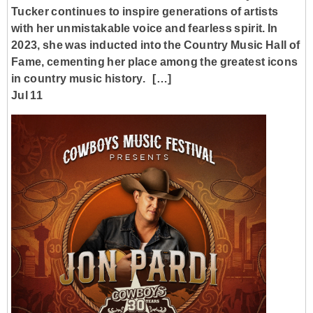
Tucker continues to inspire generations of artists
with her unmistakable voice and fearless spirit. In
2023, she was inducted into the Country Music Hall of
Fame, cementing her place among the greatest icons
in country music history. […]
Jul 11