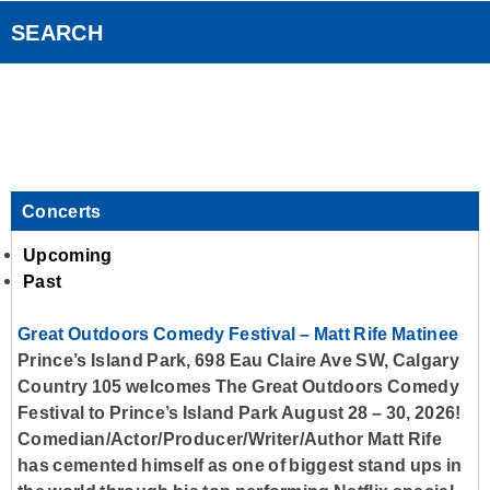
Country Club
Smart Speakers
SEARCH
Standard Contest Rules
Podcasts
Contact Us
Concerts
Upcoming
Past
Great Outdoors Comedy Festival – Matt Rife Matinee
Prince’s Island Park, 698 Eau Claire Ave SW, Calgary
Country 105 welcomes The Great Outdoors Comedy
Festival to Prince’s Island Park August 28 – 30, 2026!
Comedian/Actor/Producer/Writer/Author Matt Rife
has cemented himself as one of biggest stand ups in