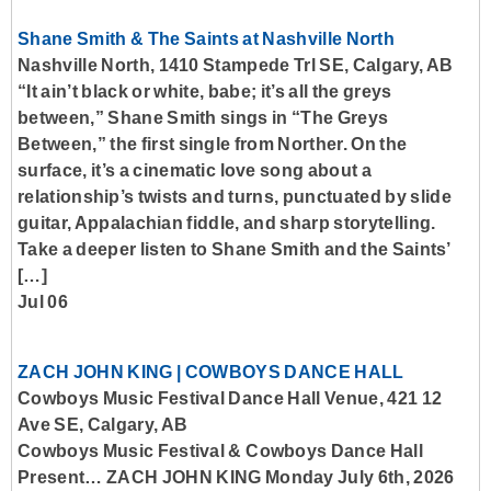
Shane Smith & The Saints at Nashville North
Nashville North, 1410 Stampede Trl SE, Calgary, AB
“It ain’t black or white, babe; it’s all the greys
between,” Shane Smith sings in “The Greys
Between,” the first single from Norther. On the
surface, it’s a cinematic love song about a
relationship’s twists and turns, punctuated by slide
guitar, Appalachian fiddle, and sharp storytelling.
Take a deeper listen to Shane Smith and the Saints’
[…]
Jul 06
ZACH JOHN KING | COWBOYS DANCE HALL
Cowboys Music Festival Dance Hall Venue, 421 12
Ave SE, Calgary, AB
Cowboys Music Festival & Cowboys Dance Hall
Present… ZACH JOHN KING Monday July 6th, 2026