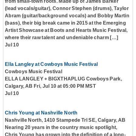
from small-town roots. Made up of James Barker
(lead vocals/guitar), Connor Stephen (drums), Taylor
Abram (guitar/background vocals) and Bobby Martin
(bass), their big break came in 2015 at the Emerging
Artist Showcase at Boots and Hearts Music Festival,
where their raw talent and undeniable charm […]
Jul 10
Ella Langley at Cowboys Music Festival
Cowboys Music Festival
ELLA LANGLEY + BIGXTHAPLUG Cowboys Park,
Calgary, AB Fri, Jul 10 at 05:00 PM MST
Jul 10
Chris Young at Nashville North
Nashville North, 1410 Stampede Trl SE, Calgary, AB
Nearing 20 years in the country music spotlight,
Chris Young has grown into the definition of a long-