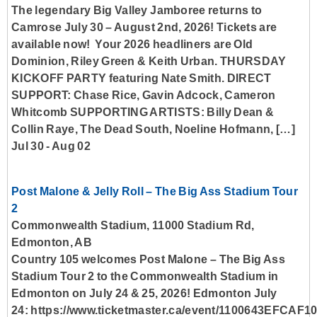
The legendary Big Valley Jamboree returns to
Camrose July 30 – August 2nd, 2026! Tickets are
available now! Your 2026 headliners are Old
Dominion, Riley Green & Keith Urban. THURSDAY
KICKOFF PARTY featuring Nate Smith. DIRECT
SUPPORT: Chase Rice, Gavin Adcock, Cameron
Whitcomb SUPPORTING ARTISTS: Billy Dean &
Collin Raye, The Dead South, Noeline Hofmann, […]
Jul 30
-
Aug 02
Post Malone & Jelly Roll – The Big Ass Stadium Tour
2
Commonwealth Stadium, 11000 Stadium Rd,
Edmonton, AB
Country 105 welcomes Post Malone – The Big Ass
Stadium Tour 2 to the Commonwealth Stadium in
Edmonton on July 24 & 25, 2026! Edmonton July
24: https://www.ticketmaster.ca/event/1100643EFCAF