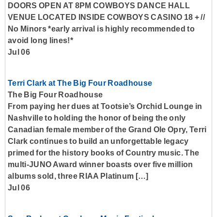
DOORS OPEN AT 8PM COWBOYS DANCE HALL
VENUE LOCATED INSIDE COWBOYS CASINO 18 + //
No Minors *early arrival is highly recommended to
avoid long lines!*
Jul 06
Terri Clark at The Big Four Roadhouse
The Big Four Roadhouse
From paying her dues at Tootsie’s Orchid Lounge in
Nashville to holding the honor of being the only
Canadian female member of the Grand Ole Opry, Terri
Clark continues to build an unforgettable legacy
primed for the history books of Country music. The
multi-JUNO Award winner boasts over five million
albums sold, three RIAA Platinum […]
Jul 06