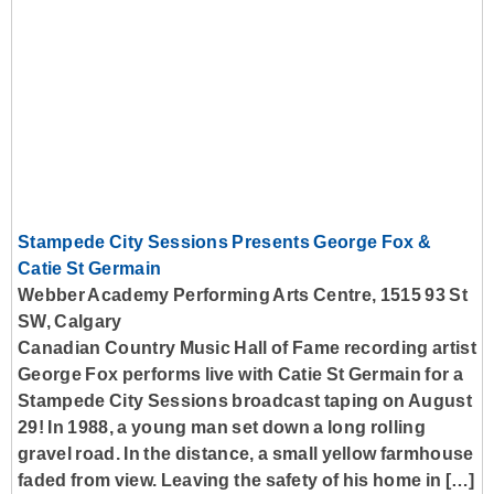
Stampede City Sessions Presents George Fox &
Catie St Germain
Webber Academy Performing Arts Centre, 1515 93 St
SW, Calgary
Canadian Country Music Hall of Fame recording artist
George Fox performs live with Catie St Germain for a
Stampede City Sessions broadcast taping on August
29! In 1988, a young man set down a long rolling
gravel road. In the distance, a small yellow farmhouse
faded from view. Leaving the safety of his home in […]