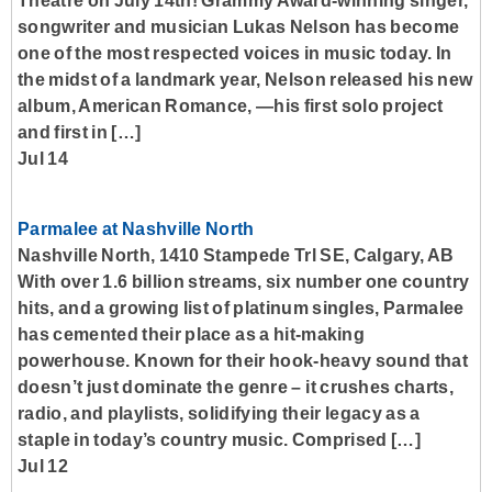
Theatre on July 14th! Grammy Award-winning singer,
songwriter and musician Lukas Nelson has become
one of the most respected voices in music today. In
the midst of a landmark year, Nelson released his new
album, American Romance, —his first solo project
and first in […]
Jul 14
Parmalee at Nashville North
Nashville North, 1410 Stampede Trl SE, Calgary, AB
With over 1.6 billion streams, six number one country
hits, and a growing list of platinum singles, Parmalee
has cemented their place as a hit-making
powerhouse. Known for their hook-heavy sound that
doesn’t just dominate the genre – it crushes charts,
radio, and playlists, solidifying their legacy as a
staple in today’s country music. Comprised […]
Jul 12