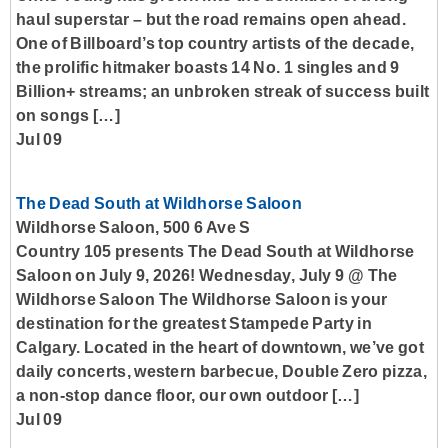
haul superstar – but the road remains open ahead.
One of Billboard’s top country artists of the decade,
the prolific hitmaker boasts 14 No. 1 singles and 9
Billion+ streams; an unbroken streak of success built
on songs […]
Jul 09
The Dead South at Wildhorse Saloon
Wildhorse Saloon, 500 6 Ave S
Country 105 presents The Dead South at Wildhorse
Saloon on July 9, 2026! Wednesday, July 9 @ The
Wildhorse Saloon The Wildhorse Saloon is your
destination for the greatest Stampede Party in
Calgary. Located in the heart of downtown, we’ve got
daily concerts, western barbecue, Double Zero pizza,
a non-stop dance floor, our own outdoor […]
Jul 09