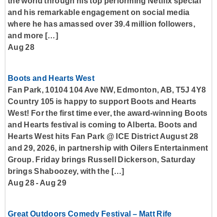
the world through his top performing Netflix special
and his remarkable engagement on social media
where he has amassed over 39.4 million followers,
and more […]
Aug 28
Boots and Hearts West
Fan Park, 10104 104 Ave NW, Edmonton, AB, T5J 4Y8
Country 105 is happy to support Boots and Hearts
West! For the first time ever, the award-winning Boots
and Hearts festival is coming to Alberta. Boots and
Hearts West hits Fan Park @ ICE District August 28
and 29, 2026, in partnership with Oilers Entertainment
Group. Friday brings Russell Dickerson, Saturday
brings Shaboozey, with the […]
Aug 28
-
Aug 29
Great Outdoors Comedy Festival – Matt Rife