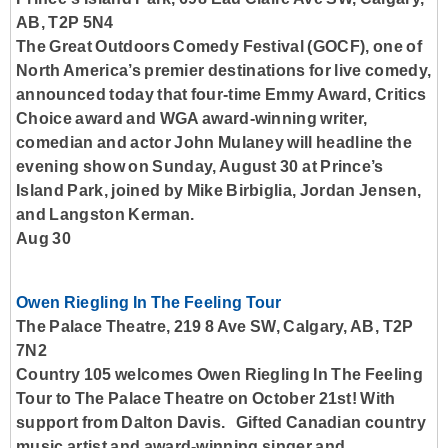
AB, T2P 5N4
The Great Outdoors Comedy Festival (GOCF), one of
North America’s premier destinations for live comedy,
announced today that four-time Emmy Award, Critics
Choice award and WGA award-winning writer,
comedian and actor John Mulaney will headline the
evening show on Sunday, August 30 at Prince’s
Island Park, joined by Mike Birbiglia, Jordan Jensen,
and Langston Kerman.
Aug 30
Owen Riegling In The Feeling Tour
The Palace Theatre, 219 8 Ave SW, Calgary, AB, T2P
7N2
Country 105 welcomes Owen Riegling In The Feeling
Tour to The Palace Theatre on October 21st! With
support from Dalton Davis. Gifted Canadian country
music artist and award-winning singer and