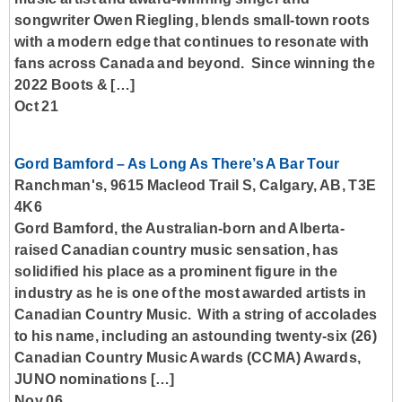
songwriter Owen Riegling, blends small-town roots
with a modern edge that continues to resonate with
fans across Canada and beyond. Since winning the
2022 Boots & […]
Oct 21
Gord Bamford – As Long As There’s A Bar Tour
Ranchman's, 9615 Macleod Trail S, Calgary, AB, T3E
4K6
Gord Bamford, the Australian-born and Alberta-
raised Canadian country music sensation, has
solidified his place as a prominent figure in the
industry as he is one of the most awarded artists in
Canadian Country Music. With a string of accolades
to his name, including an astounding twenty-six (26)
Canadian Country Music Awards (CCMA) Awards,
JUNO nominations […]
Nov 06