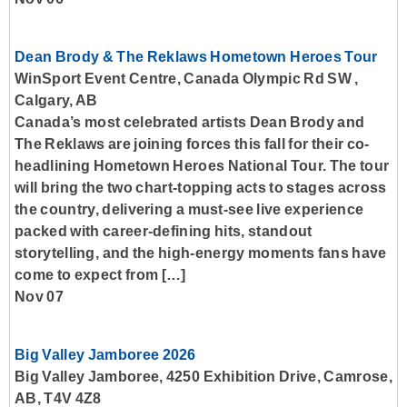
Dean Brody & The Reklaws Hometown Heroes Tour
WinSport Event Centre, Canada Olympic Rd SW ,
Calgary, AB
Canada’s most celebrated artists Dean Brody and
The Reklaws are joining forces this fall for their co-
headlining Hometown Heroes National Tour. The tour
will bring the two chart-topping acts to stages across
the country, delivering a must-see live experience
packed with career-defining hits, standout
storytelling, and the high-energy moments fans have
come to expect from […]
Nov 07
Big Valley Jamboree 2026
Big Valley Jamboree, 4250 Exhibition Drive, Camrose,
AB, T4V 4Z8