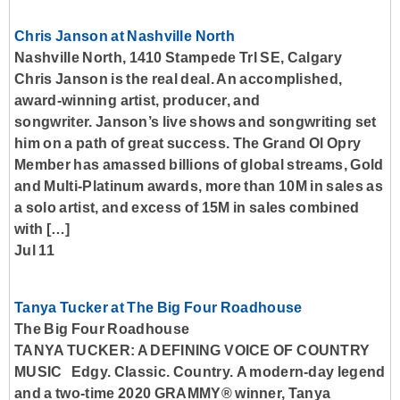
Chris Janson at Nashville North
Nashville North, 1410 Stampede Trl SE, Calgary
Chris Janson is the real deal. An accomplished,
award-winning artist, producer, and
songwriter. Janson’s live shows and songwriting set
him on a path of great success. The Grand Ol Opry
Member has amassed billions of global streams, Gold
and Multi-Platinum awards, more than 10M in sales as
a solo artist, and excess of 15M in sales combined
with […]
Jul 11
Tanya Tucker at The Big Four Roadhouse
The Big Four Roadhouse
TANYA TUCKER: A DEFINING VOICE OF COUNTRY
MUSIC Edgy. Classic. Country. A modern-day legend
and a two-time 2020 GRAMMY® winner, Tanya