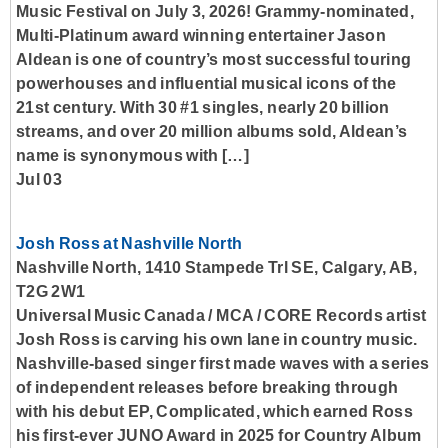
Music Festival on July 3, 2026! Grammy-nominated,
Multi-Platinum award winning entertainer Jason
Aldean is one of country’s most successful touring
powerhouses and influential musical icons of the
21st century. With 30 #1 singles, nearly 20 billion
streams, and over 20 million albums sold, Aldean’s
name is synonymous with […]
Jul 03
Josh Ross at Nashville North
Nashville North, 1410 Stampede Trl SE, Calgary, AB,
T2G 2W1
Universal Music Canada / MCA / CORE Records artist
Josh Ross is carving his own lane in country music.
Nashville-based singer first made waves with a series
of independent releases before breaking through
with his debut EP, Complicated, which earned Ross
his first-ever JUNO Award in 2025 for Country Album