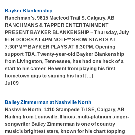
Bayker Blankenship
Ranchman's, 9615 Macleod Trail S, Calgary, AB
RANCHMANS & TAPPER ENTERTAINMENT
PRESENT BAYKER BLANKENSHIP – Thursday, July
9TH DOORS AT 4PM NOTE** SHOW STARTS AT
7:30PM ** BAYKER PLAYS AT 8:30PM. Opening
support TBA. Twenty-year-old Bayker Blankenship
from Livingston, Tennessee, has had one heck of a
start to his career. He went from playing his first
hometown gigs to signing his first […]
Jul 09
Bailey Zimmerman at Nashville North
Nashville North, 1410 Stampede Trl SE, Calgary, AB
Hailing from Louisville, Illinois, multi-platinum singer-
songwriter Bailey Zimmerman is one of country
music’s brightest stars, known for his chart topping