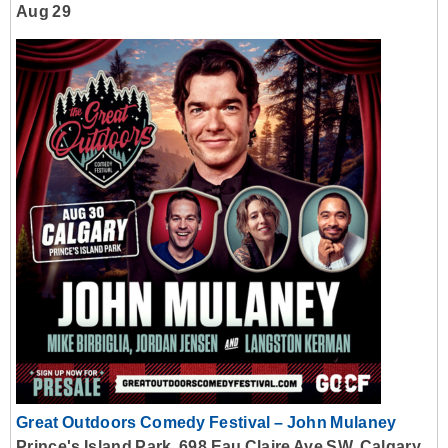
Aug 29
Great Outdoors Comedy Festival – John Mulaney
Prince's Island Park, 698 Eau Claire Ave SW, Calgary,