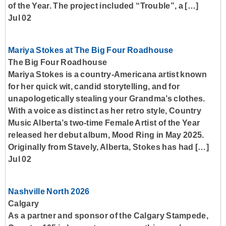
of the Year. The project included “Trouble”, a […]
Jul 02
Mariya Stokes at The Big Four Roadhouse
The Big Four Roadhouse
Mariya Stokes is a country-Americana artist known
for her quick wit, candid storytelling, and for
unapologetically stealing your Grandma’s clothes.
With a voice as distinct as her retro style, Country
Music Alberta’s two-time Female Artist of the Year
released her debut album, Mood Ring in May 2025.
Originally from Stavely, Alberta, Stokes has had […]
Jul 02
Nashville North 2026
Calgary
As a partner and sponsor of the Calgary Stampede,