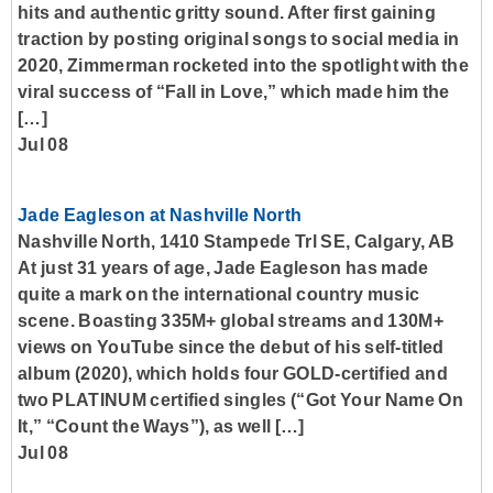
hits and authentic gritty sound. After first gaining
traction by posting original songs to social media in
2020, Zimmerman rocketed into the spotlight with the
viral success of “Fall in Love,” which made him the
[…]
Jul 08
Jade Eagleson at Nashville North
Nashville North, 1410 Stampede Trl SE, Calgary, AB
At just 31 years of age, Jade Eagleson has made
quite a mark on the international country music
scene. Boasting 335M+ global streams and 130M+
views on YouTube since the debut of his self-titled
album (2020), which holds four GOLD-certified and
two PLATINUM certified singles (“Got Your Name On
It,” “Count the Ways”), as well […]
Jul 08