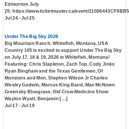
Edmonton July
25: https://www.ticketmaster.ca/event/11006443CF8BB
Jul 24
-
Jul 25
Under The Big Sky 2026
Big Mountain Ranch, Whitefish, Montana, USA
Country 105 is excited to support Under The Big Sky
on July 17, 18 & 19, 2026 in Whitefish, Montana!
Featuring: Chris Stapleton, Zach Top, Cody Jinks
Ryan Bingham and the Texas Gentlemen, Of
Monsters and Men, Stephen Wilson Jr Charles
Wesley Godwin, Marcus King Band, Max McNown
Greensky Bluegrass, Old Crow Medicine Show
Waylon Wyatt, Benjamin […]
Jul 17
-
Jul 19