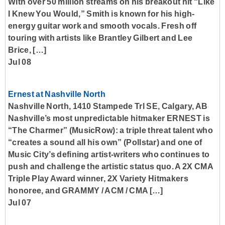
With over 50 million streams on his breakout hit “Like
I Knew You Would,” Smith is known for his high-
energy guitar work and smooth vocals. Fresh off
touring with artists like Brantley Gilbert and Lee
Brice, […]
Jul 08
Ernest at Nashville North
Nashville North, 1410 Stampede Trl SE, Calgary, AB
Nashville’s most unpredictable hitmaker ERNEST is
“The Charmer” (MusicRow): a triple threat talent who
“creates a sound all his own” (Pollstar) and one of
Music City’s defining artist-writers who continues to
push and challenge the artistic status quo. A 2X CMA
Triple Play Award winner, 2X Variety Hitmakers
honoree, and GRAMMY / ACM / CMA […]
Jul 07