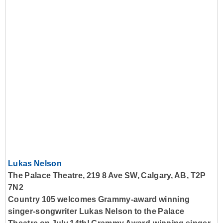
Lukas Nelson
The Palace Theatre, 219 8 Ave SW, Calgary, AB, T2P
7N2
Country 105 welcomes Grammy-award winning
singer-songwriter Lukas Nelson to the Palace