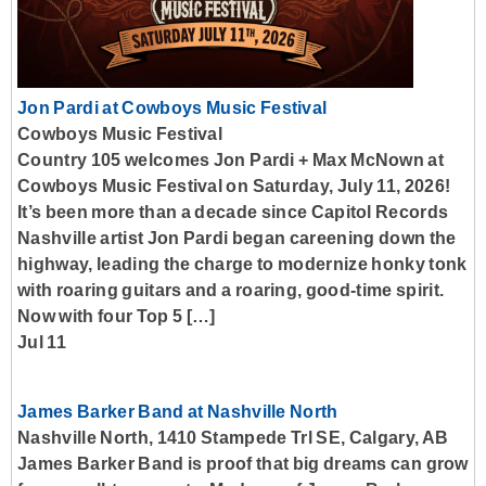
Jon Pardi at Cowboys Music Festival
Cowboys Music Festival
Country 105 welcomes Jon Pardi + Max McNown at
Cowboys Music Festival on Saturday, July 11, 2026!
It’s been more than a decade since Capitol Records
Nashville artist Jon Pardi began careening down the
highway, leading the charge to modernize honky tonk
with roaring guitars and a roaring, good-time spirit.
Now with four Top 5 […]
Jul 11
James Barker Band at Nashville North
Nashville North, 1410 Stampede Trl SE, Calgary, AB
James Barker Band is proof that big dreams can grow