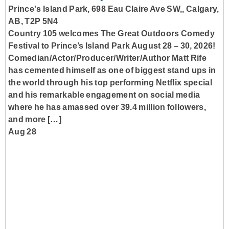
Prince's Island Park, 698 Eau Claire Ave SW,, Calgary,
AB, T2P 5N4
Country 105 welcomes The Great Outdoors Comedy
Festival to Prince’s Island Park August 28 – 30, 2026!
Comedian/Actor/Producer/Writer/Author Matt Rife
has cemented himself as one of biggest stand ups in
the world through his top performing Netflix special
and his remarkable engagement on social media
where he has amassed over 39.4 million followers,
and more […]
Aug 28