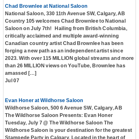
Chad Brownlee at National Saloon
National Saloon, 330 11th Avenue SW, Calgary, AB
Country 105 welcomes Chad Brownlee to National
Saloon on July 7th! Hailing from British Columbia,
critically acclaimed and multiple award-winning
Canadian country artist Chad Brownlee has been
forging a new path as an independent artist since
2023. With over 115 MILLION global streams and more
than 26 MILLION views on YouTube, Brownlee has
amassed […]
Jul 07
Evan Honer at Wildhorse Saloon
Wildhorse Saloon, 500 6 Avenue SW, Calgary, AB
The Wildhorse Saloon Presents: Evan Honer
Tuesday, July 7 @ The Wildhorse Saloon The
Wildhorse Saloon is your destination for the greatest
Stampede Party in Calgary. Located in the heart of