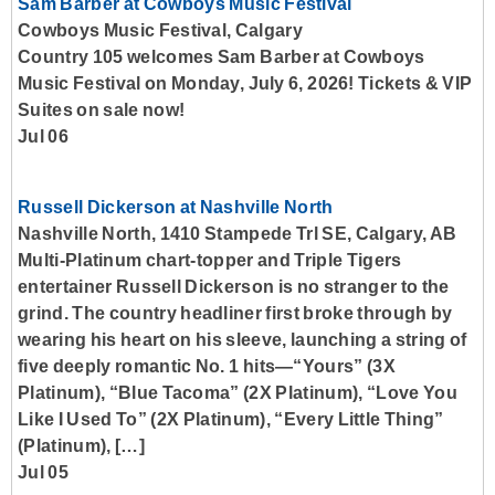
Sam Barber at Cowboys Music Festival
Cowboys Music Festival, Calgary
Country 105 welcomes Sam Barber at Cowboys
Music Festival on Monday, July 6, 2026! Tickets & VIP
Suites on sale now!
Jul 06
Russell Dickerson at Nashville North
Nashville North, 1410 Stampede Trl SE, Calgary, AB
Multi-Platinum chart-topper and Triple Tigers
entertainer Russell Dickerson is no stranger to the
grind. The country headliner first broke through by
wearing his heart on his sleeve, launching a string of
five deeply romantic No. 1 hits—“Yours” (3X
Platinum), “Blue Tacoma” (2X Platinum), “Love You
Like I Used To” (2X Platinum), “Every Little Thing”
(Platinum), […]
Jul 05