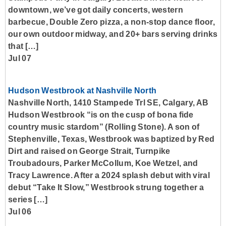
downtown, we’ve got daily concerts, western
barbecue, Double Zero pizza, a non-stop dance floor,
our own outdoor midway, and 20+ bars serving drinks
that […]
Jul 07
Hudson Westbrook at Nashville North
Nashville North, 1410 Stampede Trl SE, Calgary, AB
Hudson Westbrook “is on the cusp of bona fide
country music stardom” (Rolling Stone). A son of
Stephenville, Texas, Westbrook was baptized by Red
Dirt and raised on George Strait, Turnpike
Troubadours, Parker McCollum, Koe Wetzel, and
Tracy Lawrence. After a 2024 splash debut with viral
debut “Take It Slow,” Westbrook strung together a
series […]
Jul 06