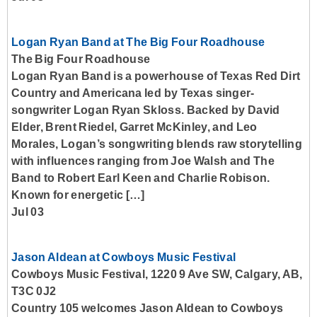
Logan Ryan Band at The Big Four Roadhouse
The Big Four Roadhouse
Logan Ryan Band is a powerhouse of Texas Red Dirt
Country and Americana led by Texas singer-
songwriter Logan Ryan Skloss. Backed by David
Elder, Brent Riedel, Garret McKinley, and Leo
Morales, Logan’s songwriting blends raw storytelling
with influences ranging from Joe Walsh and The
Band to Robert Earl Keen and Charlie Robison.
Known for energetic […]
Jul 03
Jason Aldean at Cowboys Music Festival
Cowboys Music Festival, 1220 9 Ave SW, Calgary, AB,
T3C 0J2
Country 105 welcomes Jason Aldean to Cowboys