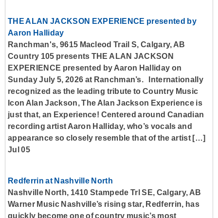
THE ALAN JACKSON EXPERIENCE presented by
Aaron Halliday
Ranchman's, 9615 Macleod Trail S, Calgary, AB
Country 105 presents THE ALAN JACKSON
EXPERIENCE presented by Aaron Halliday on
Sunday July 5, 2026 at Ranchman’s. Internationally
recognized as the leading tribute to Country Music
Icon Alan Jackson, The Alan Jackson Experience is
just that, an Experience! Centered around Canadian
recording artist Aaron Halliday, who’s vocals and
appearance so closely resemble that of the artist […]
Jul 05
Redferrin at Nashville North
Nashville North, 1410 Stampede Trl SE, Calgary, AB
Warner Music Nashville’s rising star, Redferrin, has
quickly become one of country music’s most