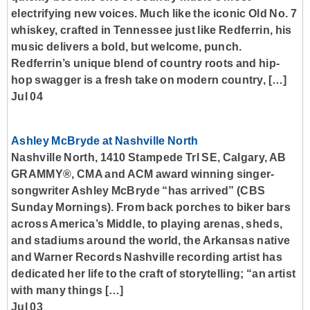
electrifying new voices. Much like the iconic Old No. 7
whiskey, crafted in Tennessee just like Redferrin, his
music delivers a bold, but welcome, punch.
Redferrin’s unique blend of country roots and hip-
hop swagger is a fresh take on modern country, […]
Jul 04
Ashley McBryde at Nashville North
Nashville North, 1410 Stampede Trl SE, Calgary, AB
GRAMMY®, CMA and ACM award winning singer-
songwriter Ashley McBryde “has arrived” (CBS
Sunday Mornings). From back porches to biker bars
across America’s Middle, to playing arenas, sheds,
and stadiums around the world, the Arkansas native
and Warner Records Nashville recording artist has
dedicated her life to the craft of storytelling; “an artist
with many things […]
Jul 03