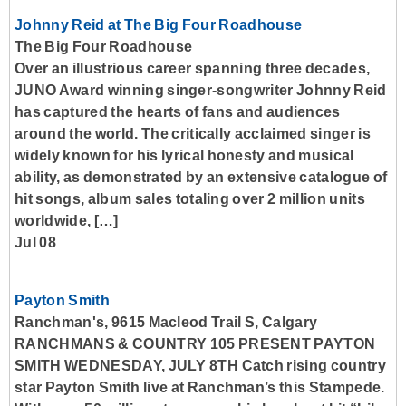
Johnny Reid at The Big Four Roadhouse
The Big Four Roadhouse
Over an illustrious career spanning three decades,
JUNO Award winning singer-songwriter Johnny Reid
has captured the hearts of fans and audiences
around the world. The critically acclaimed singer is
widely known for his lyrical honesty and musical
ability, as demonstrated by an extensive catalogue of
hit songs, album sales totaling over 2 million units
worldwide, […]
Jul 08
Payton Smith
Ranchman's, 9615 Macleod Trail S, Calgary
RANCHMANS & COUNTRY 105 PRESENT PAYTON
SMITH WEDNESDAY, JULY 8TH Catch rising country
star Payton Smith live at Ranchman’s this Stampede.