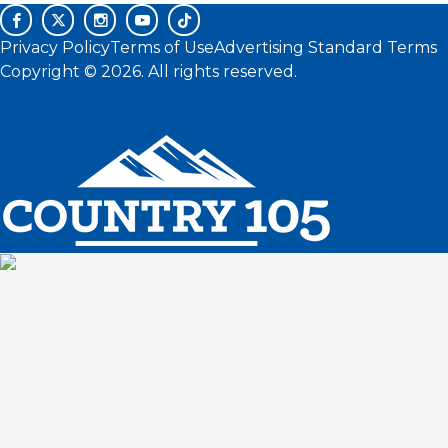
Privacy Policy
Terms of Use
Advertising Standard Terms
Copyright © 2026. All rights reserved.
Ad Choices