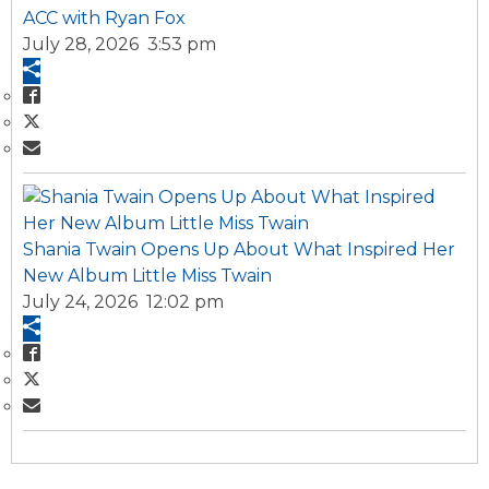
ACC with Ryan Fox
July 28, 2026 3:53 pm
Shania Twain Opens Up About What Inspired Her
New Album Little Miss Twain
July 24, 2026 12:02 pm