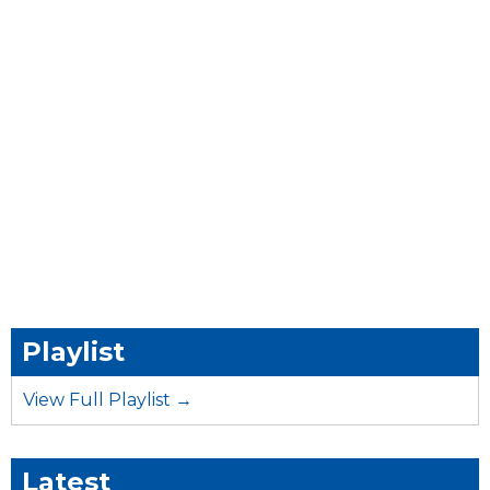
Playlist
View Full Playlist →
Latest