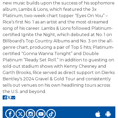
new music builds upon the success of his sophomore
album, Lambs & Lions, which featured the 3x
Platinum, two-week chart topper “Eyes On You” –
Rice’s first No. 1 as an artist and the most-streamed
song of his career. Lambs & Lions followed Platinum-
certified Ignite the Night, which debuted at No. 1 on
Billboard’s Top Country Albums and No. 3 on the all-
genre chart, producing a pair of Top 5 hits; Platinum-
certified “Gonna Wanna Tonight” and Double
Platinum “Ready Set Roll.” In addition to guesting on
sold-out stadium shows with Kenny Chesney and
Garth Brooks, Rice served as direct support on Dierks
Bentley’s 2024 Gravel & Gold Tour and consistently
sells out venues on his own headlining tours across
the U.S. and beyond.