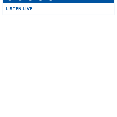
LISTEN LIVE