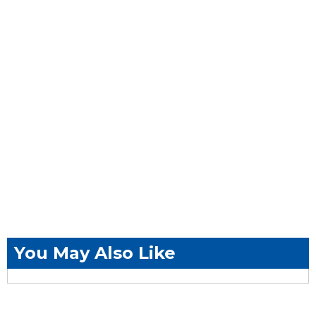
You May Also Like