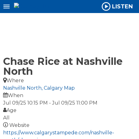
LISTEN
Chase Rice at Nashville
North
Where
Nashville North, Calgary
Map
When
Jul 09/25 10:15 PM
-
Jul 09/25 11:00 PM
Age
All
Website
https://www.calgarystampede.com/nashville-