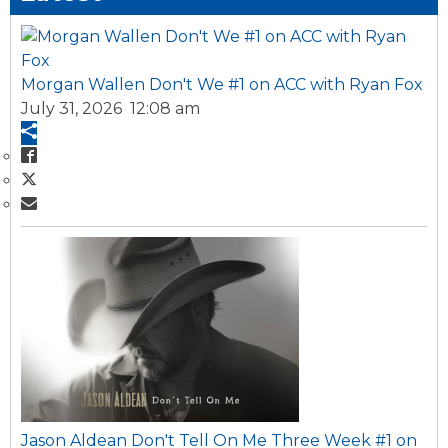
Morgan Wallen Don't We #1 on ACC with Ryan Fox
July 31, 2026 12:08 am
Jason Aldean Don't Tell On Me Three Week #1 on