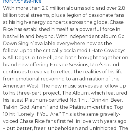
north/chase-rice
With more than 2.6 million albums sold and over 2.8
billion total streams, plus a legion of passionate fans
at his high-energy concerts across the globe, Chase
Rice has established himself as a powerful force in
Nashville and beyond. With independent album Go
Down Singin’ available everywhere now as the
follow-up to the critically acclaimed I Hate Cowboys
& All Dogs Go To Hell, and both brought together on
brand new offering Fireside Sessions, Rice’s sound
continues to evolve to reflect the realities of his life;
from emotional reckoning to an admiration of the
American West. The new music serves as a follow up
to his three-part project, The Album, which featured
his latest Platinum-certified No. 1 hit, “Drinkin’ Beer.
Talkin’ God. Amen.” and the Platinum-certified Top
10 hit “Lonely If You Are.” This is the same gravelly-
voiced Chase Rice fans first fell in love with years ago
– but better, freer; unbeholden and uninhibited. The